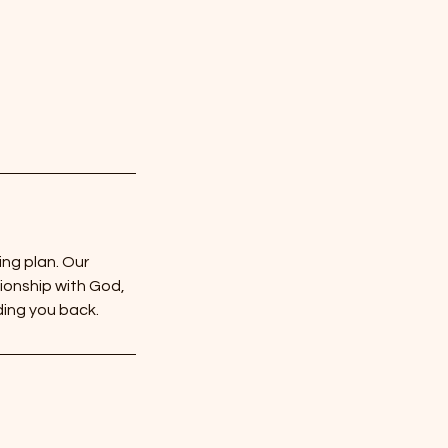
ing plan. Our
ionship with God,
ding you back.