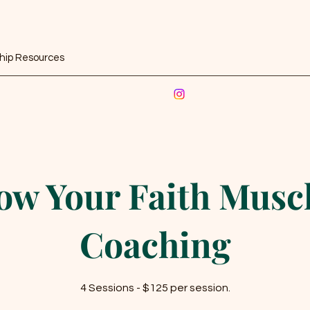
ship Resources
ow Your Faith Muscl
Coaching
4 Sessions - $125 per session.