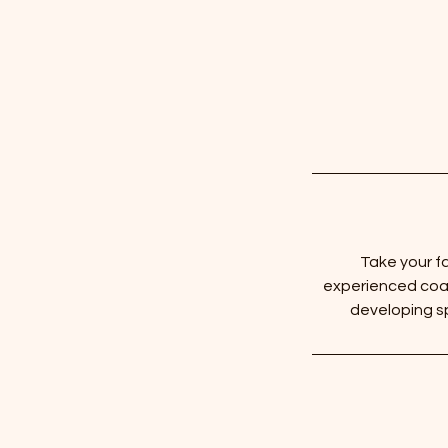
Take your fa
experienced coac
developing sp