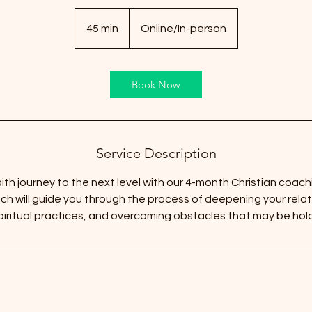
45 min
4
Online/In-person
5
m
i
Book Now
n
Service Description
ith journey to the next level with our 4-month Christian coach
h will guide you through the process of deepening your relat
iritual practices, and overcoming obstacles that may be hol