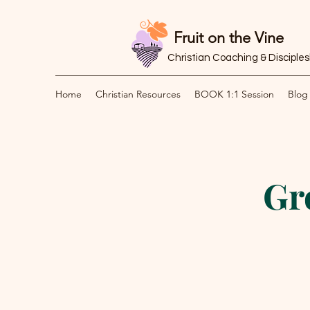
Fruit on the Vine
Christian Coaching & Disciple
Home
Christian Resources
BOOK 1:1 Session
Blog
Gr